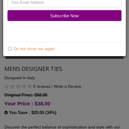
Friends
Fashion
Subscribe Now
Do not show me again
MENS DESIGNER TIES
Designed In Italy
0 reviews
/
Write a Review
Original Price: $58.00
Your Price :
$38.00
You Save : $20.00 (34%)
Discover the perfect balance of sophistication and style with our