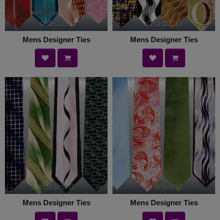
Mens Designer Ties
Mens Designer Ties
Mens Designer Ties
Mens Designer Ties