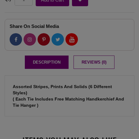
Share On Social Media
DESCRIPTION
REVIEWS (0)
Assorted Stripes, Prints And Solids (6 Different
Styles)
( Each Tie Includes Free Matching Handkerchief And
Tie Hanger )