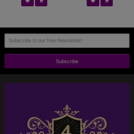
Subscribe