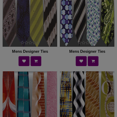
Mens Designer Ties
Mens Designer Ties