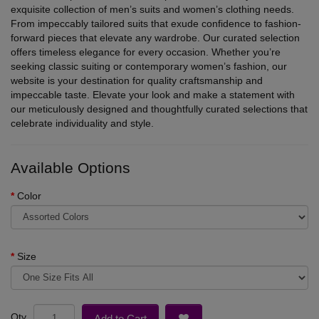
exquisite collection of men’s suits and women’s clothing needs.
From impeccably tailored suits that exude confidence to fashion-
forward pieces that elevate any wardrobe. Our curated selection
offers timeless elegance for every occasion. Whether you’re
seeking classic suiting or contemporary women’s fashion, our
website is your destination for quality craftsmanship and
impeccable taste. Elevate your look and make a statement with
our meticulously designed and thoughtfully curated selections that
celebrate individuality and style.
Available Options
Color
Size
Qty
Add to Cart