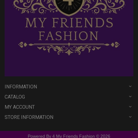
INFORMATION
CATALOG
MY ACCOUNT
STORE INFORMATION
Powered By 4 My Friends Fashion © 2026