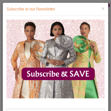
Catalog
0
×
Subscribe to our Newsletter
Home
Catalog
Mens Designer Ties 2026
Mens Designer Ties
Womens
Mens
Accessories
Quick
Ship
Sale
4
My