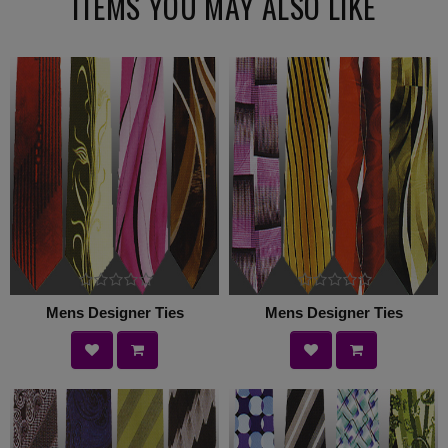
ITEMS YOU MAY ALSO LIKE
Mens Designer Ties
Mens Designer Ties