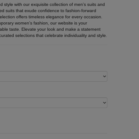
d style with our exquisite collection of men’s suits and
d suits that exude confidence to fashion-forward
lection offers timeless elegance for every occasion.
mporary women’s fashion, our website is your
cable taste. Elevate your look and make a statement
urated selections that celebrate individuality and style.