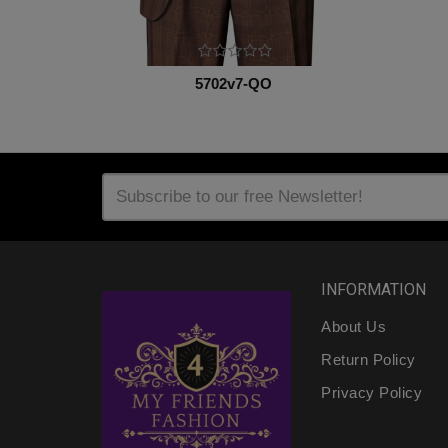
5702v7-QO
INFORMATION
About Us
Return Policy
Privacy Policy