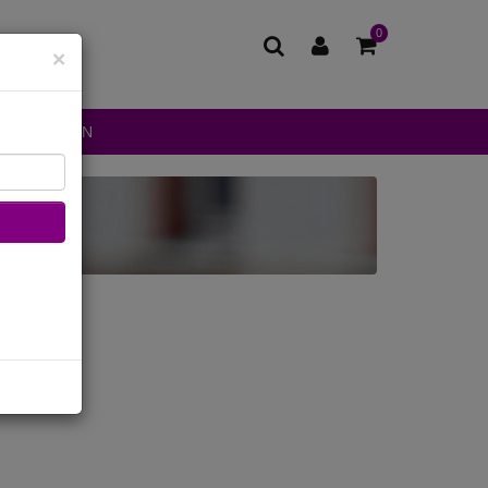
0
×
DS FASHION