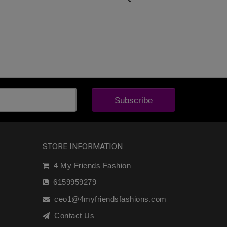
Subscribe
STORE INFORMATION
4 My Friends Fashion
6159959279
ceo1@4myfriendsfashions.com
Contact Us