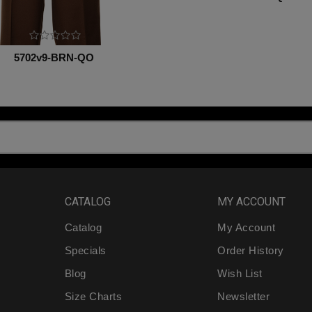
5702v9-BRN-QO
CATALOG
MY ACCOUNT
Catalog
My Account
Specials
Order History
Blog
Wish List
Size Charts
Newsletter