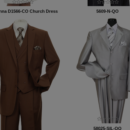
nna D1566-CO Church Dress
5609-N-QO
58025-SIL-QO