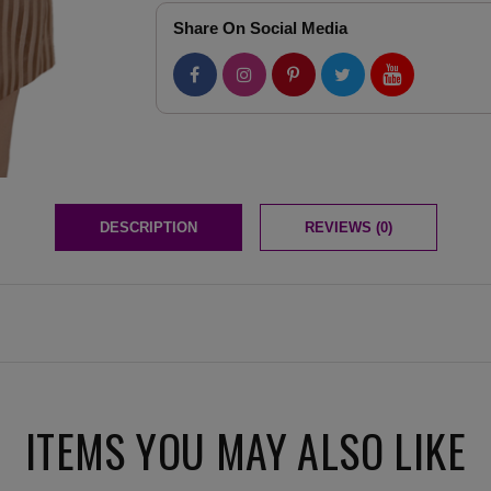
Share On Social Media
DESCRIPTION
REVIEWS (0)
ITEMS YOU MAY ALSO LIKE