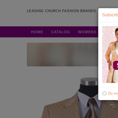
LEADING CHURCH FASHION BRANDS
Subscrib
HOME
CATALOG
WOMENS
MENS
Do no