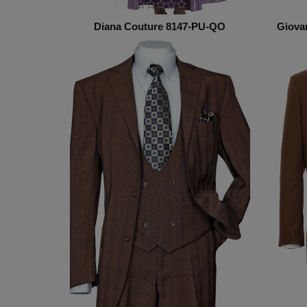
Diana Couture 8147-PU-QO
Giova