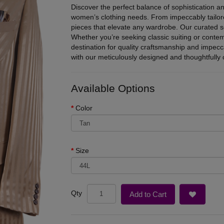
Discover the perfect balance of sophistication an
women’s clothing needs. From impeccably tailore
pieces that elevate any wardrobe. Our curated se
Whether you’re seeking classic suiting or conte
destination for quality craftsmanship and impec
with our meticulously designed and thoughtfully c
Available Options
Color
Size
Qty
Add to Cart