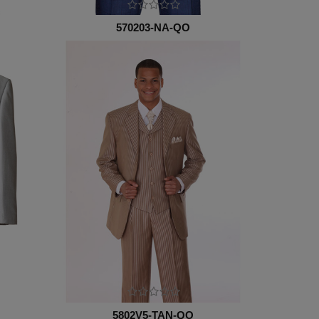
570203-NA-QO
5802V5-TAN-QO